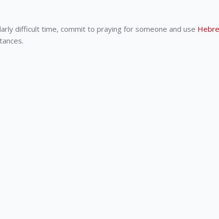
larly difficult time, commit to praying for someone and use
Hebre
stances.