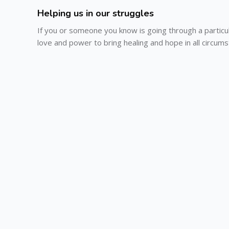
Helping us in our struggles
If you or someone you know is going through a particu
love and power to bring healing and hope in all circum