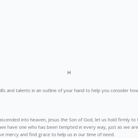
H
 skills and talents in an outline of your hand to help you consider
scended into heaven, Jesus the Son of God, let us hold firmly to 
 we have one who has been tempted in every way, just as we are
e mercy and find grace to help us in our time of need.