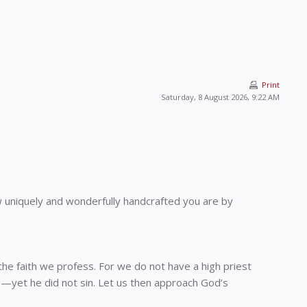
Print
Saturday, 8 August 2026, 9:22 AM
 how uniquely and wonderfully handcrafted you are by
the faith we profess. For we do not have a high priest
—yet he did not sin. Let us then approach God’s