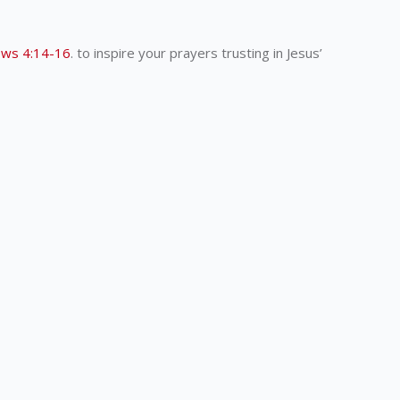
ws 4:14-16
. to inspire your prayers trusting in Jesus’