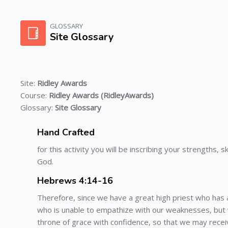
Skip to main content
GLOSSARY
Site Glossary
Site:
Ridley Awards
Course:
Ridley Awards (RidleyAwards)
Glossary:
Site Glossary
Hand Crafted
for this activity you will be inscribing your strengths,
God.
Hebrews 4:14-16
Therefore, since we have a great high priest who has a
who is unable to empathize with our weaknesses, but
throne of grace with confidence, so that we may receiv