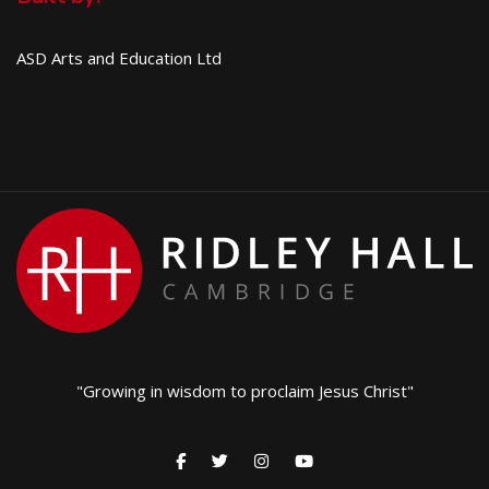
ASD Arts and Education Ltd
"Growing in wisdom to proclaim Jesus Christ"