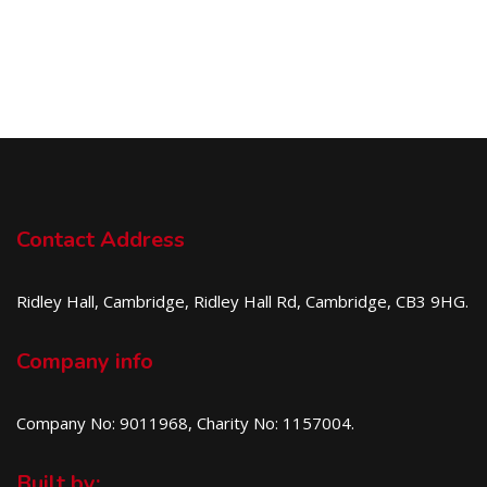
Contact Address
Ridley Hall, Cambridge, Ridley Hall Rd, Cambridge, CB3 9HG.
Company info
Company No: 9011968, Charity No: 1157004.
Built by: