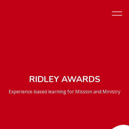
RIDLEY AWARDS
Experience-based learning for Mission and Ministry