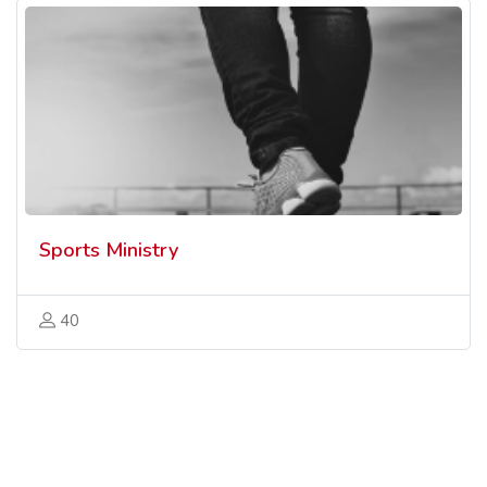
Sports Ministry
40