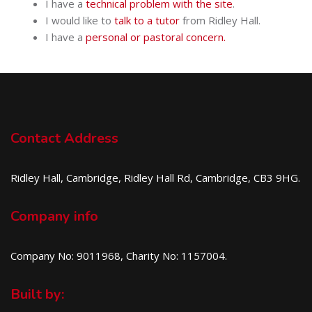
I have a
technical problem with the site
.
I would like to
talk to a tutor
from Ridley Hall.
I have a
personal or pastoral concern.
Contact Address
Ridley Hall, Cambridge, Ridley Hall Rd, Cambridge, CB3 9HG.
Company info
Company No: 9011968, Charity No: 1157004.
Built by: