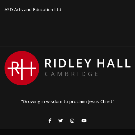
ASD Arts and Education Ltd
"Growing in wisdom to proclaim Jesus Christ"