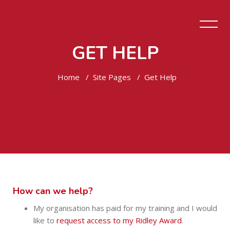
GET HELP
Home
Site Pages
Get Help
Skip to main content
How can we help?
My organisation has paid for my training and I would
like to
request access to my Ridley Award
.