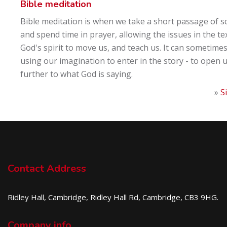
Bible meditation
Bible meditation is when we take a short passage of s
and spend time in prayer, allowing the issues in the te
God's spirit to move us, and teach us. It can sometimes
using our imagination to enter in the story - to open 
further to what God is saying.
»
S
Contact Address
Ridley Hall, Cambridge, Ridley Hall Rd, Cambridge, CB3 9HG.
Company info