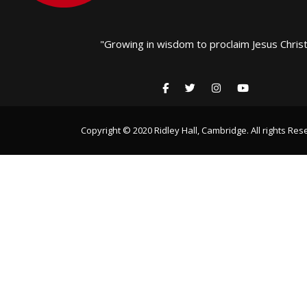
"Growing in wisdom to proclaim Jesus Christ
Copyright © 2020 Ridley Hall, Cambridge. All rights Res