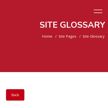
SITE GLOSSARY
Home
Site Pages
Site Glossary
Skip to main content
Back