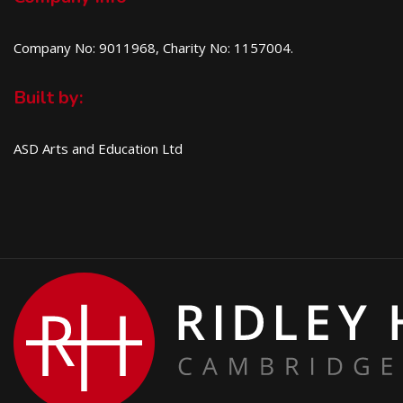
Company No: 9011968, Charity No: 1157004.
Built by:
ASD Arts and Education Ltd