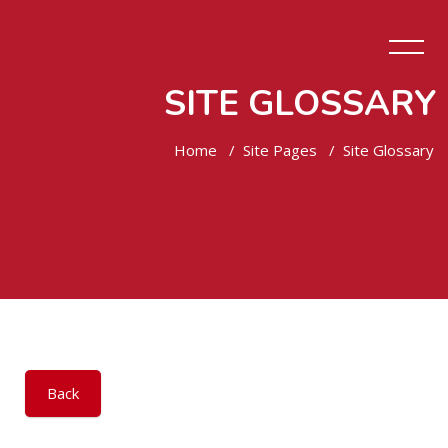
SITE GLOSSARY
Home
Site Pages
Site Glossary
Skip to main content
Back