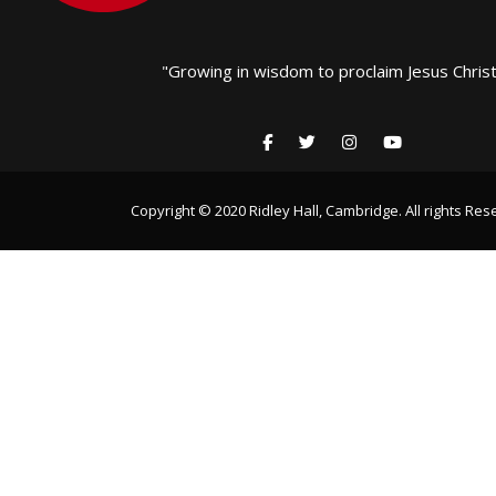
"Growing in wisdom to proclaim Jesus Christ
Copyright © 2020 Ridley Hall, Cambridge. All rights Res