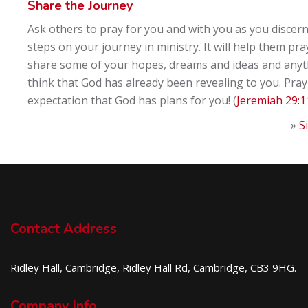
Share the Journey
Ask others to pray for you and with you as you discern
steps on your journey in ministry. It will help them pra
share some of your hopes, dreams and ideas and anyt
think that God has already been revealing to you. Pray
expectation that God has plans for you! (
Jeremiah 29:1
»
S
Contact Address
Ridley Hall, Cambridge, Ridley Hall Rd, Cambridge, CB3 9HG.
Company info