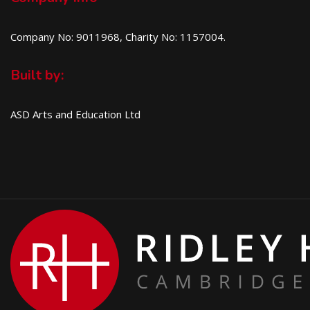
Company No: 9011968, Charity No: 1157004.
Built by:
ASD Arts and Education Ltd