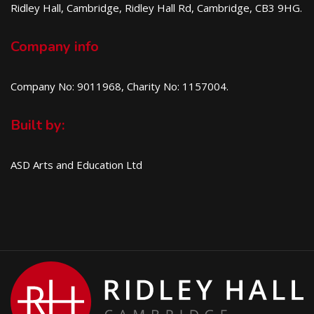
Ridley Hall, Cambridge, Ridley Hall Rd, Cambridge, CB3 9HG.
Company info
Company No: 9011968, Charity No: 1157004.
Built by:
ASD Arts and Education Ltd