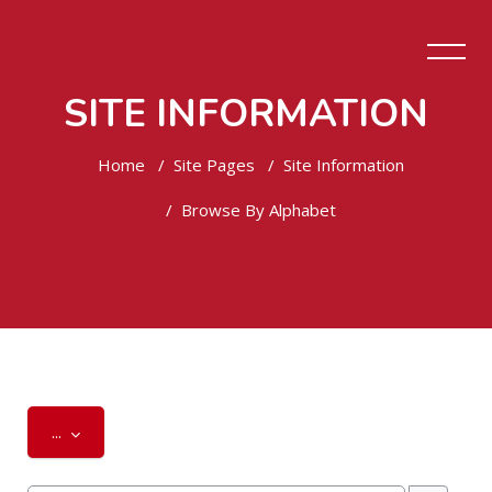
SITE INFORMATION
Home
Site Pages
Site Information
Browse By Alphabet
Skip to main content
Export entries
...