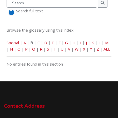
Search
Search
Search full text
Browse the glossary using this index
Special
|
A
|
B
|
C
|
D
|
E
|
F
|
G
|
H
|
I
|
J
|
K
|
L
|
M
|
N
|
O
|
P
|
Q
|
R
|
S
|
T
|
U
|
V
|
W
|
X
|
Y
|
Z
|
ALL
No entries found in this section
Contact Address