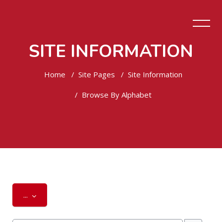
SITE INFORMATION
Home
Site Pages
Site Information
Browse By Alphabet
Skip to main content
Export entries
...