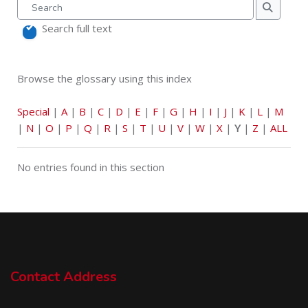
Search
Search
Search full text
Browse the glossary using this index
Special
|
A
|
B
|
C
|
D
|
E
|
F
|
G
|
H
|
I
|
J
|
K
|
L
|
M
|
N
|
O
|
P
|
Q
|
R
|
S
|
T
|
U
|
V
|
W
|
X
|
Y
|
Z
|
ALL
No entries found in this section
Contact Address