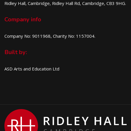
Ridley Hall, Cambridge, Ridley Hall Rd, Cambridge, CB3 9HG.
Company info
Company No: 9011968, Charity No: 1157004.
Built by:
ASD Arts and Education Ltd