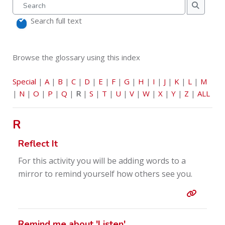
Search
Search
Search full text
Browse the glossary using this index
Special
|
A
|
B
|
C
|
D
|
E
|
F
|
G
|
H
|
I
|
J
|
K
|
L
|
M
|
N
|
O
|
P
|
Q
|
R
|
S
|
T
|
U
|
V
|
W
|
X
|
Y
|
Z
|
ALL
R
Reflect It
For this activity you will be adding words to a
mirror to remind yourself how others see you.
Entry l
Remind me about 'Listen'