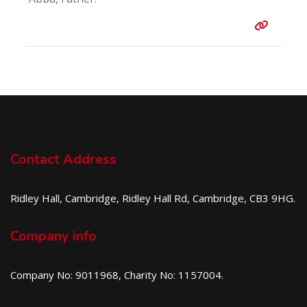
Entry 
Contact Address
Ridley Hall, Cambridge, Ridley Hall Rd, Cambridge, CB3 9HG.
Company info
Company No: 9011968, Charity No: 1157004.