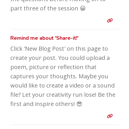
part three of the session 😀
Entry 
Remind me about 'Share-it!'
Click 'New Blog Post' on this page to
create your post. You could upload a
poem, picture or reflection that
captures your thoughts. Maybe you
would like to create a video or a sound
file? Let your creativity run lose! Be the
first and inspire others! 😎
Entry 