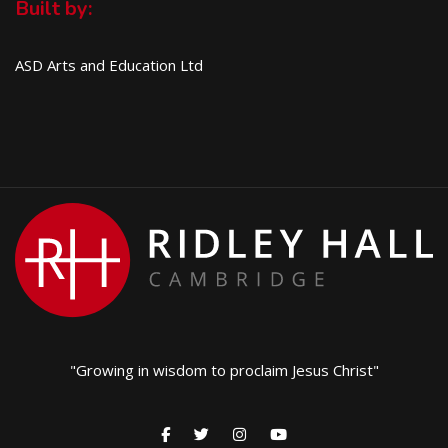
Built by:
ASD Arts and Education Ltd
"Growing in wisdom to proclaim Jesus Christ"