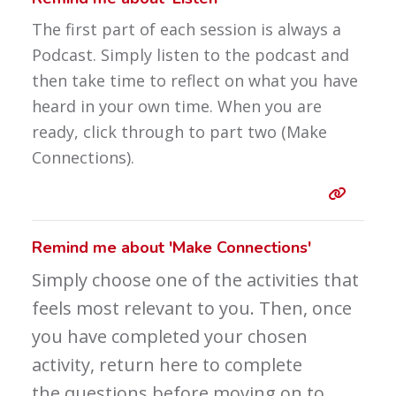
The first part of each session is always a
Podcast. Simply listen to the podcast and
then take time to reflect on what you have
heard in your own time. When you are
ready, click through to part two (Make
Connections).
Entry 
Remind me about 'Make Connections'
Simply choose one of the activities that
feels most relevant to you. Then, once
you have completed your chosen
activity, return here to complete
the questions before moving on to