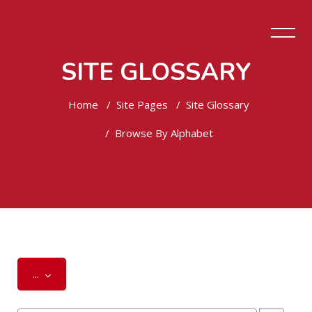
SITE GLOSSARY
Home
Site Pages
Site Glossary
Browse By Alphabet
Skip to main content
Export entries
...