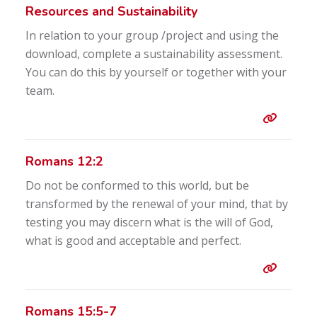
Resources and Sustainability
In relation to your group /project and using the
download, complete a sustainability assessment.
You can do this by yourself or together with your
team.
Entry 
Romans 12:2
Do not be conformed to this world, but be
transformed by the renewal of your mind, that by
testing you may discern what is the will of God,
what is good and acceptable and perfect.
Entry 
Romans 15:5-7