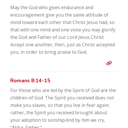
May the God who gives endurance and
encouragement give you the same attitude of
mind toward each other that Christ Jesus had, so
that with one mind and one voice you may glorify
the God and Father of our Lord Jesus Christ.
Accept one another, then, just as Christ accepted
you, in order to bring praise to God.
Entry 
Romans 8:14-15
For those who are led by the Spirit of God are the
children of God. The Spirit you received does not
make you slaves, so that you live in fear again;
rather, the Spirit you received brought about
your adoption to sonship.And by him we cry,
“Abba, Father.”